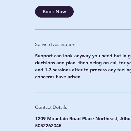
m
i
Book Now
n
Service Description
Support can look anyway you need but in ge
decisions and plan, then being on call for 
and 1-3 sessions after to process any feeli
concerns have arisen.
Contact Details
1209 Mountain Road Place Northeast, Alb
5052262045