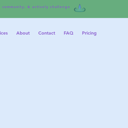
e community, & actively challenge
ices
About
Contact
FAQ
Pricing