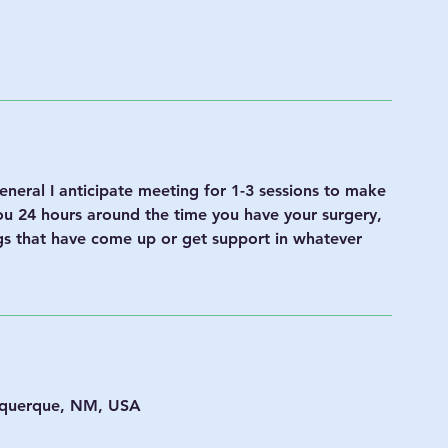
neral I anticipate meeting for 1-3 sessions to make
you 24 hours around the time you have your surgery,
ngs that have come up or get support in whatever
uquerque, NM, USA