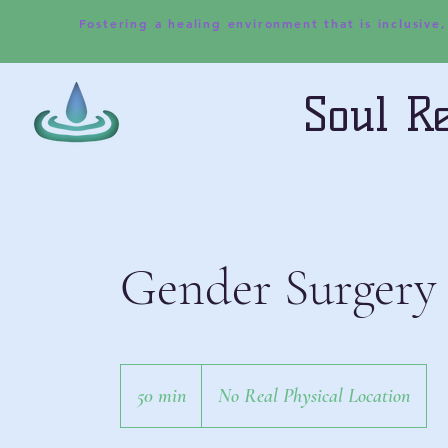
Fostering a healing environment that is inclusive
Soul Re
Gender Surgery
50 min
5
No Real Physical Location
0