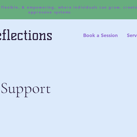
, flexible, & empowering, where individuals can grow, creat
oppressive systems
flections
Book a Session
Serv
 Support