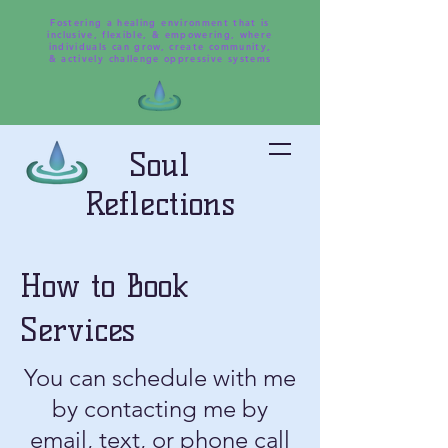
Fostering a healing environment that is
inclusive, flexible, & empowering, where
individuals can grow, create community,
& actively challenge oppressive systems
Soul
Reflections
How to Book
Services
You can schedule with me
by contacting me by
email, text, or phone call