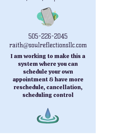
505-226-2045
raith@soulreflectionsllc.com
I am working to make this a
system where you can
schedule your own
appointment & have more
reschedule, cancellation,
scheduling control